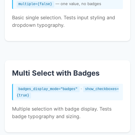
— one value, no badges
multiple={false}
Basic single selection. Tests input styling and
dropdown typography.
Multi Select with Badges
·
badges_display_mode="badges"
show_checkboxes=
{true}
Multiple selection with badge display. Tests
badge typography and sizing.