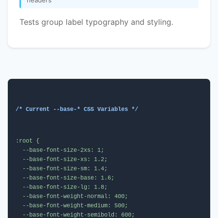
Tests group label typography and styling.
/* Current --base-* CSS Variables */
:root {

  --base-font-size-2xs: 1;

  --base-font-size-xs: 1.2;

  --base-font-size-sm: 1.4;

  --base-font-size-base: 1.6;

  --base-font-size-lg: 1.8;

  --base-font-weight-normal: 400;

  --base-font-weight-medium: 500;

  --base-font-weight-semibold: 600;
