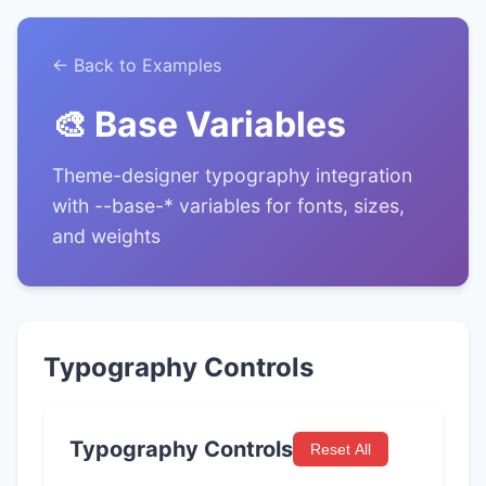
← Back to Examples
🎨 Base Variables
Theme-designer typography integration
with --base-* variables for fonts, sizes,
and weights
Typography Controls
Typography Controls
Reset All