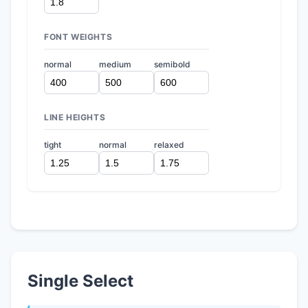
FONT WEIGHTS
normal
medium
semibold
LINE HEIGHTS
tight
normal
relaxed
Single Select