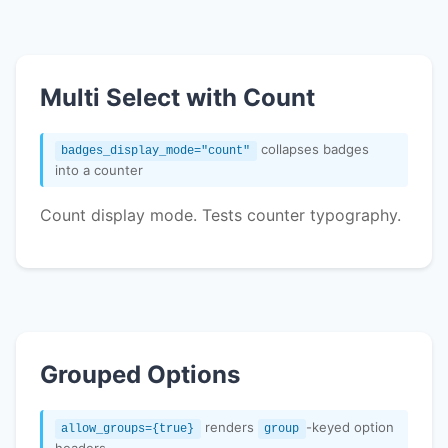
Multi Select with Count
collapses badges
badges_display_mode="count"
into a counter
Count display mode. Tests counter typography.
Grouped Options
renders
-keyed option
allow_groups={true}
group
headers