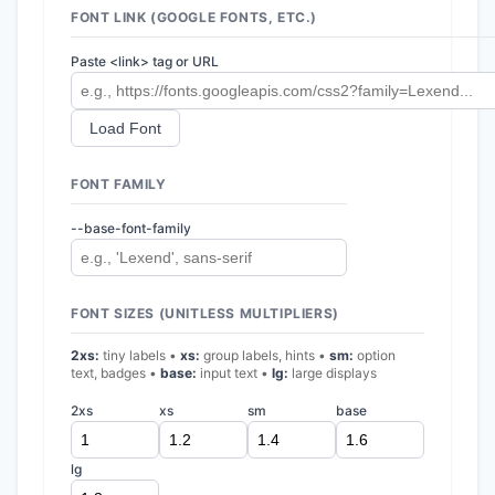
FONT LINK (GOOGLE FONTS, ETC.)
Paste <link> tag or URL
Load Font
FONT FAMILY
--base-font-family
FONT SIZES (UNITLESS MULTIPLIERS)
2xs:
tiny labels •
xs:
group labels, hints •
sm:
option
text, badges •
base:
input text •
lg:
large displays
2xs
xs
sm
base
lg