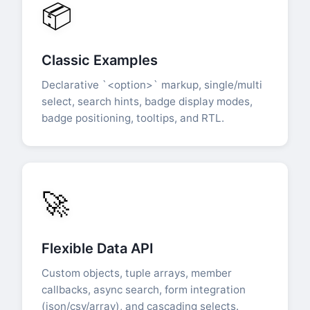
📦
Classic Examples
Declarative `<option>` markup, single/multi
select, search hints, badge display modes,
badge positioning, tooltips, and RTL.
🚀
Flexible Data API
Custom objects, tuple arrays, member
callbacks, async search, form integration
(json/csv/array), and cascading selects.