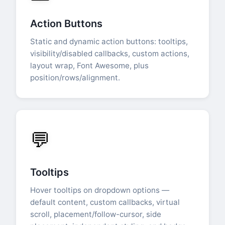
Action Buttons
Static and dynamic action buttons: tooltips,
visibility/disabled callbacks, custom actions,
layout wrap, Font Awesome, plus
position/rows/alignment.
💬
Tooltips
Hover tooltips on dropdown options —
default content, custom callbacks, virtual
scroll, placement/follow-cursor, side