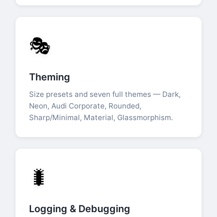
🎭
Theming
Size presets and seven full themes — Dark,
Neon, Audi Corporate, Rounded,
Sharp/Minimal, Material, Glassmorphism.
🐛
Logging & Debugging