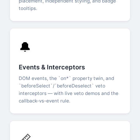
placement, independent styling, and badge
tooltips.
🔔
Events & Interceptors
DOM events, the `on*` property twin, and
`beforeSelect`/`beforeDeselect` veto
interceptors — with live veto demos and the
callback-vs-event rule.
📏