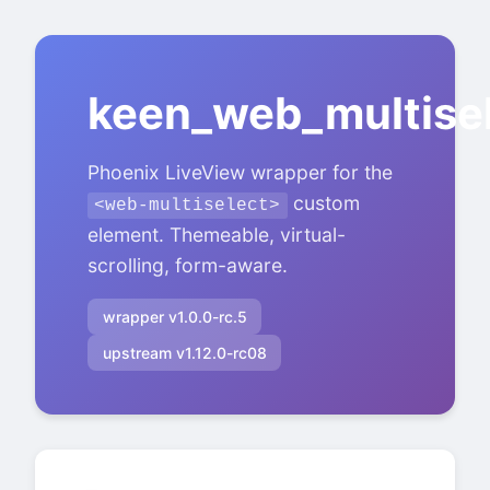
keen_web_multise
Phoenix LiveView wrapper for the
custom
<web-multiselect>
element. Themeable, virtual-
scrolling, form-aware.
wrapper v1.0.0-rc.5
upstream v1.12.0-rc08