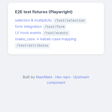
E2E test fixtures (Playwright)
selection & multiplicity
/test/selection
form integration
/test/form
LV hook events
/test/events
snake_case → kebab-case mapping
/test/attributes
Built by
KeenMate
·
Hex repo
·
Upstream
component