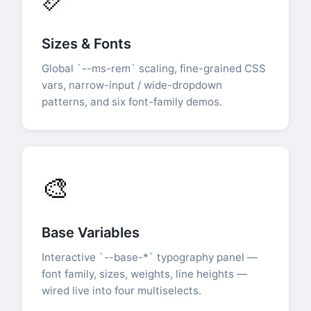
Sizes & Fonts
Global `--ms-rem` scaling, fine-grained CSS
vars, narrow-input / wide-dropdown
patterns, and six font-family demos.
🎨
Base Variables
Interactive `--base-*` typography panel —
font family, sizes, weights, line heights —
wired live into four multiselects.