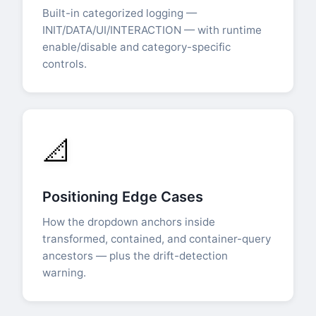
Built-in categorized logging —
INIT/DATA/UI/INTERACTION — with runtime
enable/disable and category-specific
controls.
📐
Positioning Edge Cases
How the dropdown anchors inside
transformed, contained, and container-query
ancestors — plus the drift-detection
warning.