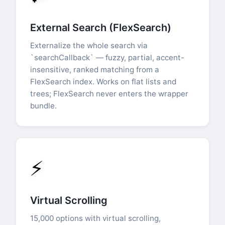
External Search (FlexSearch)
Externalize the whole search via
`searchCallback` — fuzzy, partial, accent-
insensitive, ranked matching from a
FlexSearch index. Works on flat lists and
trees; FlexSearch never enters the wrapper
bundle.
⚡
Virtual Scrolling
15,000 options with virtual scrolling,