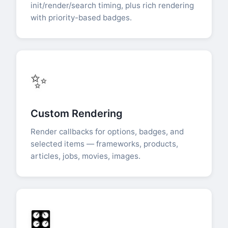
init/render/search timing, plus rich rendering
with priority-based badges.
✨
Custom Rendering
Render callbacks for options, badges, and
selected items — frameworks, products,
articles, jobs, movies, images.
🎛️