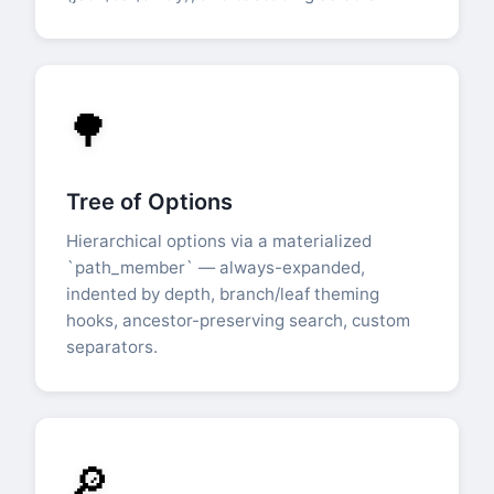
🌳
Tree of Options
Hierarchical options via a materialized
`path_member` — always-expanded,
indented by depth, branch/leaf theming
hooks, ancestor-preserving search, custom
separators.
🔎